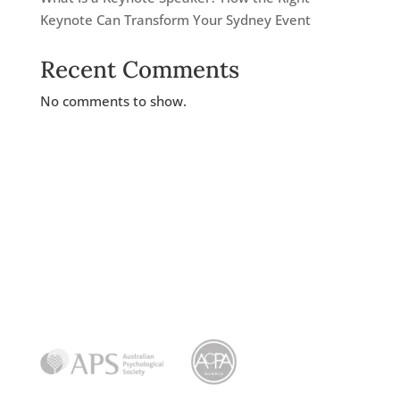
Keynote Can Transform Your Sydney Event
Recent Comments
No comments to show.