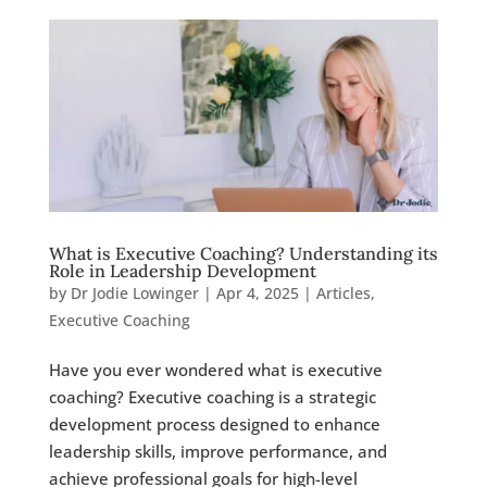
What is Executive Coaching? Understanding its
Role in Leadership Development
by
Dr Jodie Lowinger
|
Apr 4, 2025
|
Articles
,
Executive Coaching
Have you ever wondered what is executive
coaching? Executive coaching is a strategic
development process designed to enhance
leadership skills, improve performance, and
achieve professional goals for high-level