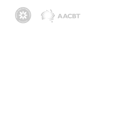
Navigation
Dr Jodie
The Mind Strength Method
Media & News
Podcast
Shop
The Anxiety Clinic
Speaking
Corporate Keynote Speaking
School Keynote Speaking
Motivational Speaker