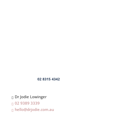
Mental Health Speaker
Coaching
Executive Coaching
Sports Mindset Coaching
Leadership Coaching
High Performance Coach
Business Coach
Career Coach
Mindset Coach
Contact Us
02 8315 4342
Dr Jodie Lowinger

02 9389 3339

hello@drjodie.com.au
