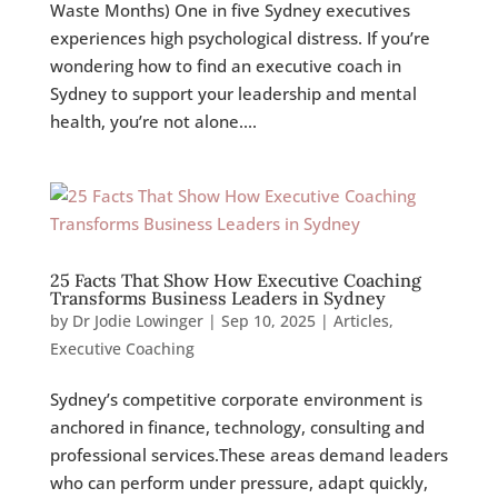
Waste Months) One in five Sydney executives
experiences high psychological distress. If you’re
wondering how to find an executive coach in
Sydney to support your leadership and mental
health, you’re not alone....
25 Facts That Show How Executive Coaching
Transforms Business Leaders in Sydney
by
Dr Jodie Lowinger
|
Sep 10, 2025
|
Articles
,
Executive Coaching
Sydney’s competitive corporate environment is
anchored in finance, technology, consulting and
professional services.These areas demand leaders
who can perform under pressure, adapt quickly,