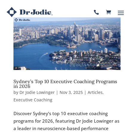

Sydney’s Top 10 Executive Coaching Programs
in 2026
by
Dr Jodie Lowinger
|
Nov 3, 2025
|
Articles
,
Executive Coaching
Discover Sydney’s top 10 executive coaching
programs for 2026, featuring Dr Jodie Lowinger as
a leader in neuroscience-based performance