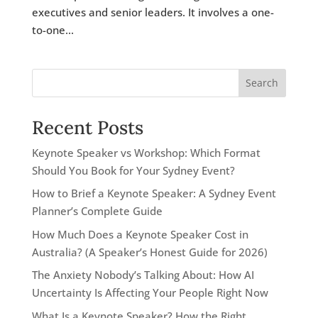
executives and senior leaders. It involves a one-
to-one...
Search
Recent Posts
Keynote Speaker vs Workshop: Which Format
Should You Book for Your Sydney Event?
How to Brief a Keynote Speaker: A Sydney Event
Planner’s Complete Guide
How Much Does a Keynote Speaker Cost in
Australia? (A Speaker’s Honest Guide for 2026)
The Anxiety Nobody’s Talking About: How AI
Uncertainty Is Affecting Your People Right Now
What Is a Keynote Speaker? How the Right