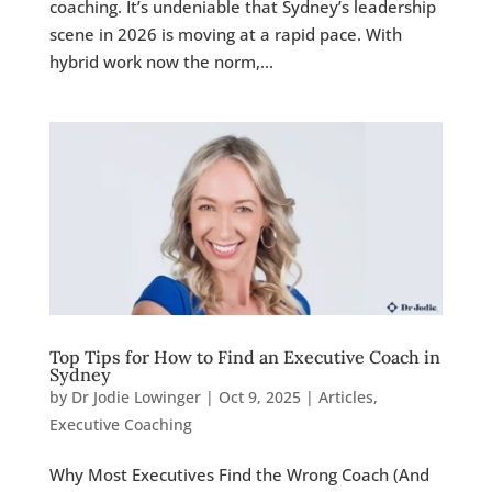
coaching. It’s undeniable that Sydney’s leadership
scene in 2026 is moving at a rapid pace. With
hybrid work now the norm,...
Top Tips for How to Find an Executive Coach in
Sydney
by
Dr Jodie Lowinger
|
Oct 9, 2025
|
Articles
,
Executive Coaching
Why Most Executives Find the Wrong Coach (And