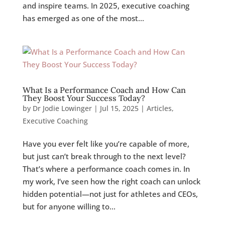
and inspire teams. In 2025, executive coaching
has emerged as one of the most...
What Is a Performance Coach and How Can
They Boost Your Success Today?
by
Dr Jodie Lowinger
|
Jul 15, 2025
|
Articles
,
Executive Coaching
Have you ever felt like you’re capable of more,
but just can’t break through to the next level?
That’s where a performance coach comes in. In
my work, I’ve seen how the right coach can unlock
hidden potential—not just for athletes and CEOs,
but for anyone willing to...