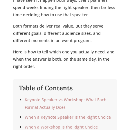
I have seen it happen both ways. Event planners
spend weeks finding the right speaker, then far less
time deciding how to use that speaker.
Both formats deliver real value. But they serve
different goals, different audience sizes, and
different moments in an event program.
Here is how to tell which one you actually need, and
when the answer is both, on the same day, in the
right order.
Table of Contents
Keynote Speaker vs Workshop: What Each
Format Actually Does
When a Keynote Speaker Is the Right Choice
When a Workshop Is the Right Choice