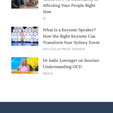
Affecting Your People Right
Now
AI
What Is a Keynote Speaker?
How the Right Keynote Can
Transform Your Sydney Event
ARTICLES
,
KEYNOTE SPEAKER
Dr Jodie Lowinger on Sunrise:
Understanding OCD
MEDIA