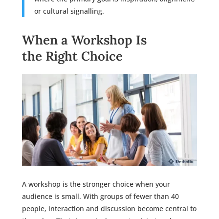
or cultural signalling.
When a Workshop Is
the Right Choice
A workshop is the stronger choice when your
audience is small. With groups of fewer than 40
people, interaction and discussion become central to