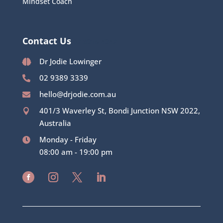
Mindset Coach
Contact Us
02 8315 4342
Dr Jodie Lowinger

02 9389 3339

hello@drjodie.com.au

401/3 Waverley St, Bondi Junction NSW 2022,

Australia
Monday - Friday

08:00 am - 19:00 pm