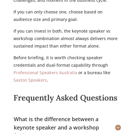
challenges, and moment in the business cycle.
If you can only choose one, choose based on
audience size and primary goal.
If you can invest in both, the keynote speaker vs
workshop combination almost always delivers more
sustained impact than either format alone.
Before briefing, it is worth checking speaker
credentials and dual-format capability through
Professional Speakers Australia
or a bureau like
Saxton Speakers
.
Frequently Asked Questions
What is the difference between a
keynote speaker and a workshop