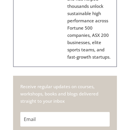
thousands unlock
sustainable high
performance across
Fortune 500
companies, ASX 200
businesses, elite
sports teams, and
fast-growth startups.
Receive regular updates on courses,
workshops, books and blogs delivered
straight to your inbox