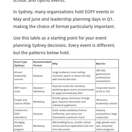
school, and hybrid events.
In Sydney, many organisations hold EOFY events in
May and June and leadership planning days in Q1,
making the choice of format particularly important.
Use this table as a starting point for your event
planning Sydney decisions. Every event is different,
but the patterns below hold.
Event Type
Recommended
Why
Best For
(Sydney)
Format
ASX 200,
Annual
Large audience, tone-setting
government,
leadership
Keynote
moment, opens or closes the day
professional
summit
with shared direction
associations
Keynote resets the narrative,
EOFY team
Keynote +
Corporate teams
workshop gives teams practical tools
reset
Workshop
of 20 to 100
to apply immediately after
Smaller group, behaviour change
People and
HR teams,
Workshop
goal, requires interaction and
Culture offsite
leadership cohorts
individual application
Conference
Scale makes workshop format
Industry
(300+
Keynote
ineffective, one story, one
associations, large
attendees)
framework, maximum reach
corporates
Emerging
Skill-building focus, smaller cohort,
High-growth start-
leaders
Workshop
needs practical application and real-
ups, corporate
program
time discussion
talent programs