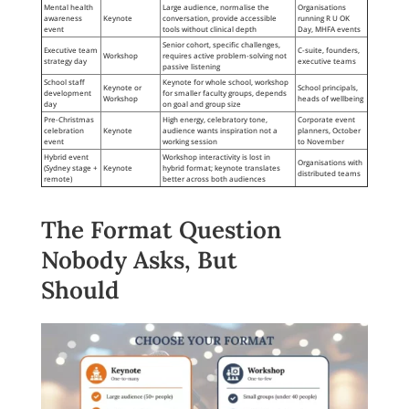
Mental health
Large audience, normalise the
Organisations
awareness
Keynote
conversation, provide accessible
running R U OK
event
tools without clinical depth
Day, MHFA events
Senior cohort, specific challenges,
Executive team
C-suite, founders,
Workshop
requires active problem-solving not
strategy day
executive teams
passive listening
School staff
Keynote for whole school, workshop
Keynote or
School principals,
development
for smaller faculty groups, depends
Workshop
heads of wellbeing
day
on goal and group size
Pre-Christmas
High energy, celebratory tone,
Corporate event
celebration
Keynote
audience wants inspiration not a
planners, October
event
working session
to November
Hybrid event
Workshop interactivity is lost in
Organisations with
(Sydney stage +
Keynote
hybrid format; keynote translates
distributed teams
remote)
better across both audiences
The Format Question
Nobody Asks, But
Should