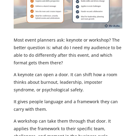
Most event planners ask: keynote or workshop? The
better question is: what do I need my audience to be
able to do differently after this event, and which
format gets them there?
A keynote can open a door. It can shift how a room
thinks about burnout, leadership, imposter
syndrome, or psychological safety.
It gives people language and a framework they can
carry with them.
A workshop can take them through that door. It
applies the framework to their specific team,