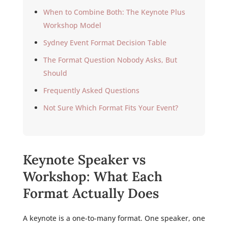
When to Combine Both: The Keynote Plus
Workshop Model
Sydney Event Format Decision Table
The Format Question Nobody Asks, But
Should
Frequently Asked Questions
Not Sure Which Format Fits Your Event?
Keynote Speaker vs
Workshop: What Each
Format Actually Does
A keynote is a one-to-many format. One speaker, one