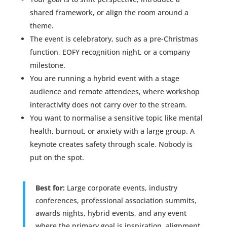
shared framework, or align the room around a
theme.
The event is celebratory, such as a pre-Christmas
function, EOFY recognition night, or a company
milestone.
You are running a hybrid event with a stage
audience and remote attendees, where workshop
interactivity does not carry over to the stream.
You want to normalise a sensitive topic like mental
health, burnout, or anxiety with a large group. A
keynote creates safety through scale. Nobody is
put on the spot.
Best for:
Large corporate events, industry
conferences, professional association summits,
awards nights, hybrid events, and any event
where the primary goal is inspiration, alignment,