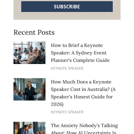
SUBSCRIBE
Recent Posts
How to Brief a Keynote
Speaker: A Sydney Event
Planner’s Complete Guide
KEYNOTE SPEAKER
How Much Does a Keynote
Speaker Cost in Australia? (A
Speaker’s Honest Guide for
2026)
KEYNOTE SPEAKER
The Anxiety Nobody’s Talking
About: How AI Uncertainty Is