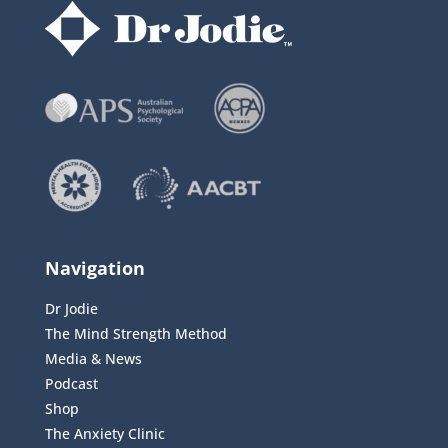
Navigation
Dr Jodie
The Mind Strength Method
Media & News
Podcast
Shop
The Anxiety Clinic