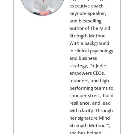
executive coach,
keynote speaker,
and bestselling
author of The Mind
Strength Method.
With a background
in clinical psychology
and business
strategy, Dr Jodie
empowers CEOs,
founders, and high-
performing teams to
conquer stress, build
resilience, and lead
with clarity. Through
her signature Mind
Strength Method™,
she has helped