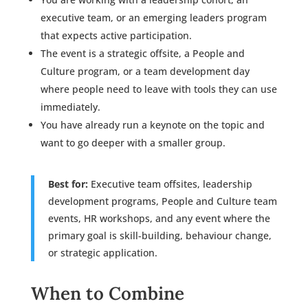
executive team, or an emerging leaders program
that expects active participation.
The event is a strategic offsite, a People and
Culture program, or a team development day
where people need to leave with tools they can use
immediately.
You have already run a keynote on the topic and
want to go deeper with a smaller group.
Best for:
Executive team offsites, leadership
development programs, People and Culture team
events, HR workshops, and any event where the
primary goal is skill-building, behaviour change,
or strategic application.
When to Combine