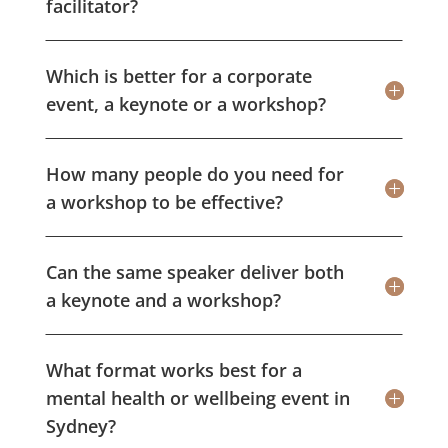
facilitator?
Which is better for a corporate
event, a keynote or a workshop?
How many people do you need for
a workshop to be effective?
Can the same speaker deliver both
a keynote and a workshop?
What format works best for a
mental health or wellbeing event in
Sydney?