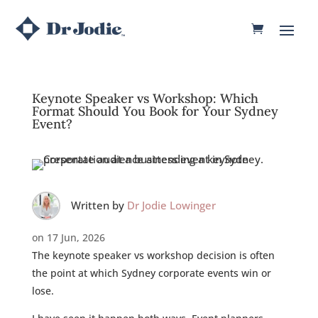
Keynote Speaker vs Workshop: Which
Format Should You Book for Your Sydney
Event?
Written by
Dr Jodie Lowinger
on 17 Jun, 2026
The keynote speaker vs workshop decision is often
the point at which Sydney corporate events win or
lose.