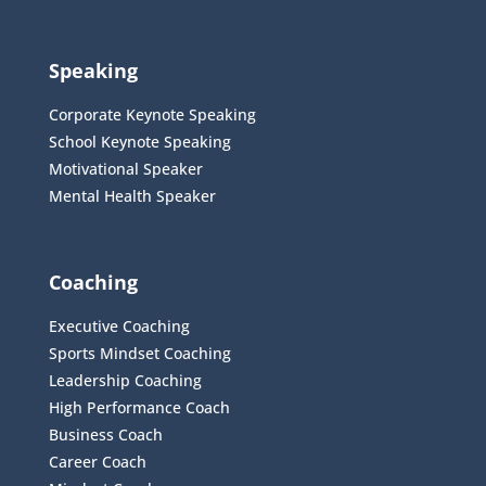
Speaking
Corporate Keynote Speaking
School Keynote Speaking
Motivational Speaker
Mental Health Speaker
Coaching
Executive Coaching
Sports Mindset Coaching
Leadership Coaching
High Performance Coach
Business Coach
Career Coach