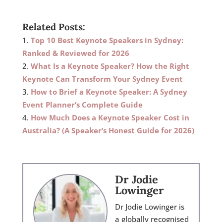
Related Posts:
Top 10 Best Keynote Speakers in Sydney:
Ranked & Reviewed for 2026
What Is a Keynote Speaker? How the Right
Keynote Can Transform Your Sydney Event
How to Brief a Keynote Speaker: A Sydney
Event Planner’s Complete Guide
How Much Does a Keynote Speaker Cost in
Australia? (A Speaker’s Honest Guide for 2026)
Dr Jodie
Lowinger
Dr Jodie Lowinger is
a globally recognised