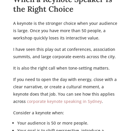
the Right Choice
A keynote is the stronger choice when your audience
is large. Once you have more than 50 people, a
workshop quickly loses its interactive value.
I have seen this play out at conferences, association
summits, and large corporate events across the city.
It is also the right call when tone-setting matters.
If you need to open the day with energy, close with a
clear narrative, or create a cultural moment, a
keynote does that job. You can see how this applies
across
corporate keynote speaking in Sydney
.
Consider a keynote when:
Your audience is 50 or more people.
Your goal is to shift perspective, introduce a