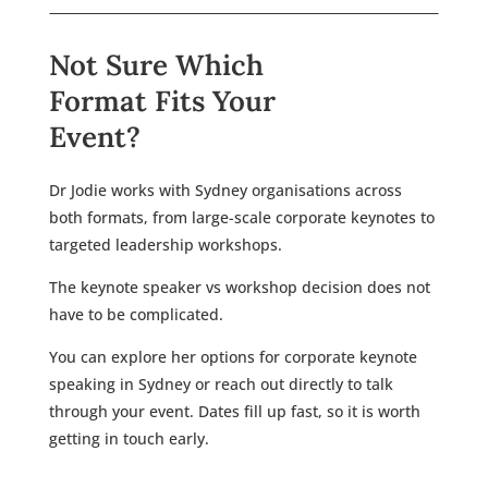
Not Sure Which
Format Fits Your
Event?
Dr Jodie works with Sydney organisations across
both formats, from large-scale corporate keynotes to
targeted leadership workshops.
The keynote speaker vs workshop decision does not
have to be complicated.
You can explore her options for corporate keynote
speaking in Sydney or reach out directly to talk
through your event. Dates fill up fast, so it is worth
getting in touch early.