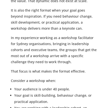
the value. That dynamic does not exist at scale.
It is also the right format when your goal goes
beyond inspiration. If you need behaviour change,
skill development, or practical application, a
workshop delivers more than a keynote can.
In my experience working as a workshop facilitator
for Sydney organisations, bringing in leadership
cohorts and executive teams, the groups that get the
most out of a workshop arrive with a specific
challenge they need to work through.
That focus is what makes the format effective.
Consider a workshop when:
Your audience is under 40 people.
Your goal is skill-building, behaviour change, or
practical application.
You are working with a leadership cohort, an