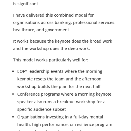
is significant.
I have delivered this combined model for
organisations across banking, professional services,
healthcare, and government.
It works because the keynote does the broad work
and the workshop does the deep work.
This model works particularly well for:
EOFY leadership events where the morning
keynote resets the team and the afternoon
workshop builds the plan for the next half
Conference programs where a morning keynote
speaker also runs a breakout workshop for a
specific audience subset
Organisations investing in a full-day mental
health, high performance, or resilience program