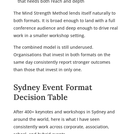
that needs both reach and depth
The Mind Strength Method lends itself naturally to
both formats. It is broad enough to land with a full
conference audience and deep enough to drive real
work in a smaller workshop setting.
The combined model is still underused.
Organisations that invest in both formats on the
same day consistently report stronger outcomes
than those that invest in only one.
Sydney Event Format
Decision Table
After 400+ keynotes and workshops in Sydney and
around the world, here is what I have seen
consistently work across corporate, association,