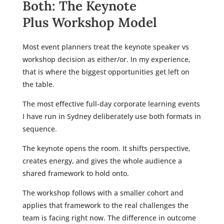
Both: The Keynote
Plus Workshop Model
Most event planners treat the keynote speaker vs
workshop decision as either/or. In my experience,
that is where the biggest opportunities get left on
the table.
The most effective full-day corporate learning events
I have run in Sydney deliberately use both formats in
sequence.
The keynote opens the room. It shifts perspective,
creates energy, and gives the whole audience a
shared framework to hold onto.
The workshop follows with a smaller cohort and
applies that framework to the real challenges the
team is facing right now. The difference in outcome