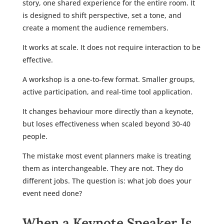
story, one shared experience for the entire room. It
is designed to shift perspective, set a tone, and
create a moment the audience remembers.
It works at scale. It does not require interaction to be
effective.
A workshop is a one-to-few format. Smaller groups,
active participation, and real-time tool application.
It changes behaviour more directly than a keynote,
but loses effectiveness when scaled beyond 30-40
people.
The mistake most event planners make is treating
them as interchangeable. They are not. They do
different jobs. The question is: what job does your
event need done?
When a Keynote Speaker Is