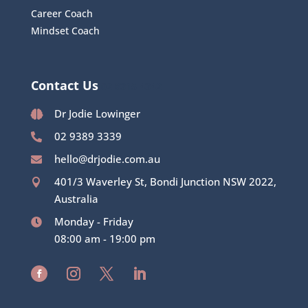
Career Coach
Mindset Coach
Contact Us
02 8315 4342
Dr Jodie Lowinger

02 9389 3339

hello@drjodie.com.au

401/3 Waverley St, Bondi Junction NSW 2022,

Australia
Monday - Friday

08:00 am - 19:00 pm