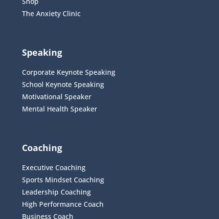
Shop
The Anxiety Clinic
Speaking
Corporate Keynote Speaking
School Keynote Speaking
Motivational Speaker
Mental Health Speaker
Coaching
Executive Coaching
Sports Mindset Coaching
Leadership Coaching
High Performance Coach
Business Coach