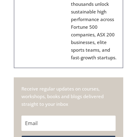
thousands unlock
sustainable high
performance across
Fortune 500
companies, ASX 200
businesses, elite
sports teams, and
fast-growth startups.
Receive regular updates on courses,
workshops, books and blogs delivered
straight to your inbox