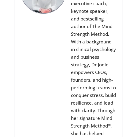
executive coach,
keynote speaker,
and bestselling
author of The Mind
Strength Method.
With a background
in clinical psychology
and business
strategy, Dr Jodie
empowers CEOs,
founders, and high-
performing teams to
conquer stress, build
resilience, and lead
with clarity. Through
her signature Mind
Strength Method™,
she has helped