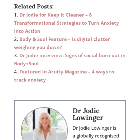
Related Posts:
Dr Jodie for Keep It Cleaner – 8
Transformational Strategies to Turn Anxiety
Into Action
Body & Soul Feature – Is digital clutter
weighing you down?
Dr Jodie interview: Signs of social burn out in
Body+Soul
Featured in Acuity Magazine – 4 ways to
track anxiety
Dr Jodie
Lowinger
Dr Jodie Lowinger is
a globally recognised