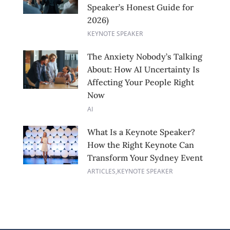
Speaker’s Honest Guide for
2026)
KEYNOTE SPEAKER
The Anxiety Nobody’s Talking
About: How AI Uncertainty Is
Affecting Your People Right
Now
AI
What Is a Keynote Speaker?
How the Right Keynote Can
Transform Your Sydney Event
ARTICLES
,
KEYNOTE SPEAKER