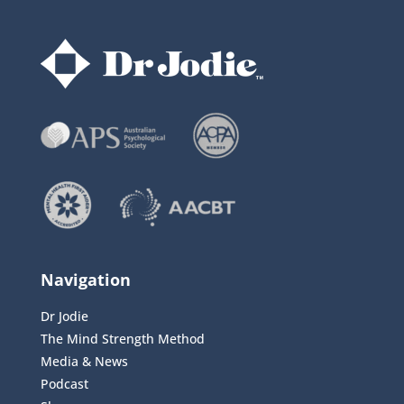
Navigation
Dr Jodie
The Mind Strength Method
Media & News
Podcast