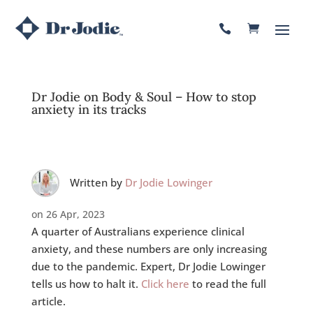

Dr Jodie on Body & Soul – How to stop
anxiety in its tracks
Written by
Dr Jodie Lowinger
on 26 Apr, 2023
A quarter of Australians experience clinical
anxiety, and these numbers are only increasing
due to the pandemic. Expert, Dr Jodie Lowinger
tells us how to halt it.
Click here
to read the full
article.