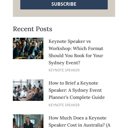
SUBSCRIBE
Recent Posts
Keynote Speaker vs
Workshop: Which Format
Should You Book for Your
Sydney Event?
KEYNOTE SPEAKER
How to Brief a Keynote
Speaker: A Sydney Event
Planner’s Complete Guide
KEYNOTE SPEAKER
How Much Does a Keynote
Speaker Cost in Australia? (A