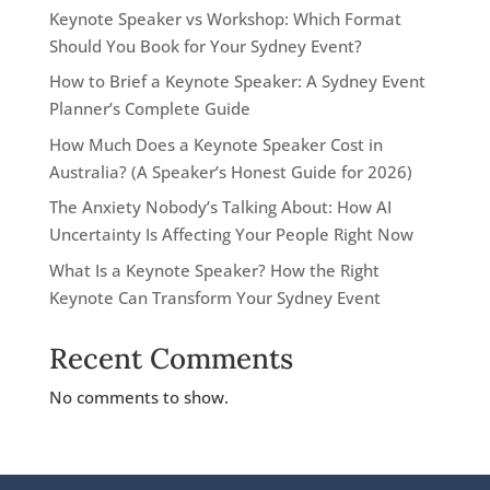
Keynote Speaker vs Workshop: Which Format
Should You Book for Your Sydney Event?
How to Brief a Keynote Speaker: A Sydney Event
Planner’s Complete Guide
How Much Does a Keynote Speaker Cost in
Australia? (A Speaker’s Honest Guide for 2026)
The Anxiety Nobody’s Talking About: How AI
Uncertainty Is Affecting Your People Right Now
What Is a Keynote Speaker? How the Right
Keynote Can Transform Your Sydney Event
Recent Comments
No comments to show.