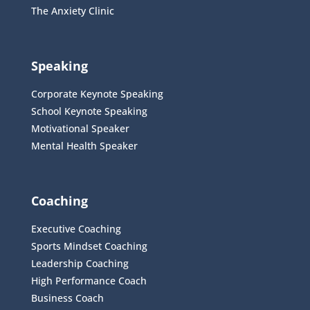
The Anxiety Clinic
Speaking
Corporate Keynote Speaking
School Keynote Speaking
Motivational Speaker
Mental Health Speaker
Coaching
Executive Coaching
Sports Mindset Coaching
Leadership Coaching
High Performance Coach
Business Coach