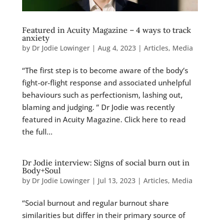
Featured in Acuity Magazine – 4 ways to track
anxiety
by
Dr Jodie Lowinger
|
Aug 4, 2023
|
Articles
,
Media
“The first step is to become aware of the body’s
fight-or-flight response and associated unhelpful
behaviours such as perfectionism, lashing out,
blaming and judging. ” Dr Jodie was recently
featured in Acuity Magazine. Click here to read
the full...
Dr Jodie interview: Signs of social burn out in
Body+Soul
by
Dr Jodie Lowinger
|
Jul 13, 2023
|
Articles
,
Media
“Social burnout and regular burnout share
similarities but differ in their primary source of