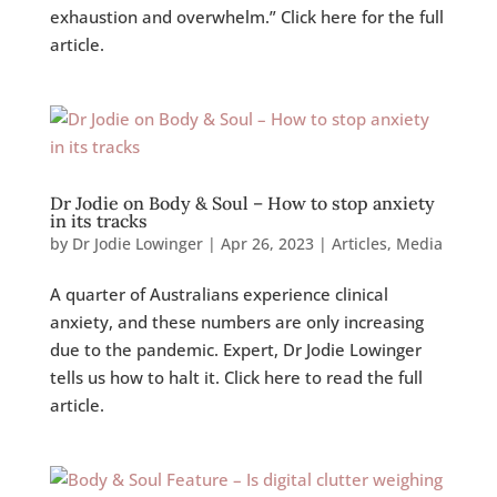
exhaustion and overwhelm.” Click here for the full
article.
Dr Jodie on Body & Soul – How to stop anxiety
in its tracks
by
Dr Jodie Lowinger
|
Apr 26, 2023
|
Articles
,
Media
A quarter of Australians experience clinical
anxiety, and these numbers are only increasing
due to the pandemic. Expert, Dr Jodie Lowinger
tells us how to halt it. Click here to read the full
article.