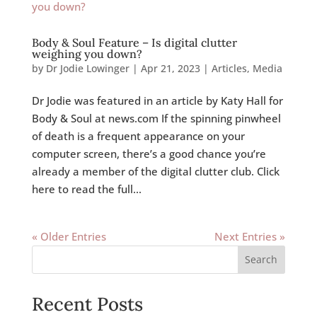
Body & Soul Feature – Is digital clutter
weighing you down?
by
Dr Jodie Lowinger
|
Apr 21, 2023
|
Articles
,
Media
Dr Jodie was featured in an article by Katy Hall for
Body & Soul at news.com If the spinning pinwheel
of death is a frequent appearance on your
computer screen, there’s a good chance you’re
already a member of the digital clutter club. Click
here to read the full...
« Older Entries
Next Entries »
Search
Recent Posts