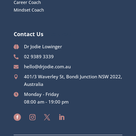
Career Coach
Mindset Coach
Contact Us
02 8315 4342
Dr Jodie Lowinger

02 9389 3339

hello@drjodie.com.au

401/3 Waverley St, Bondi Junction NSW 2022,

Australia
Monday - Friday

08:00 am - 19:00 pm