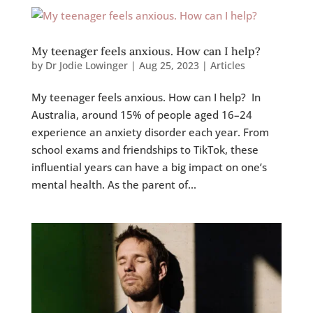
My teenager feels anxious. How can I help?
by
Dr Jodie Lowinger
|
Aug 25, 2023
|
Articles
My teenager feels anxious. How can I help? In
Australia, around 15% of people aged 16–24
experience an anxiety disorder each year. From
school exams and friendships to TikTok, these
influential years can have a big impact on one’s
mental health. As the parent of...