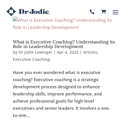

What is Executive Coaching? Understanding its
Role in Leadership Development
by
Dr Jodie Lowinger
|
Apr 4, 2025
|
Articles
,
Executive Coaching
Have you ever wondered what is executive
coaching? Executive coaching is a strategic
development process designed to enhance
leadership skills, improve performance, and
achieve professional goals for high-level
executives and senior leaders. It involves a one-
to-one...