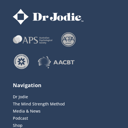
Navigation
Dr Jodie
The Mind Strength Method
Media & News
Podcast
Shop